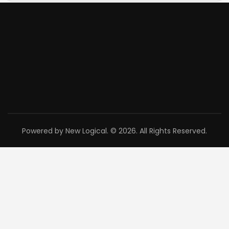
Powered by New Logical. © 2026. All Rights Reserved.