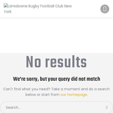
Schedule
Our Team
Johnny Triangles
Tournament
Youth
Join Us
No results
Contact Us
We're sorry, but your query did not match
Can't find what you need? Take a moment and do a search
below or start from
our homepage
.