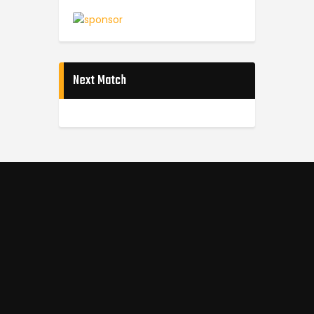
Next Match