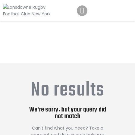
Schedule
Our Team
Johnny Triangles
Tournament
Youth
No results
Join Us
Contact Us
We're sorry, but your query did
not match
Can't find what you need? Take a
moment and do a search below or