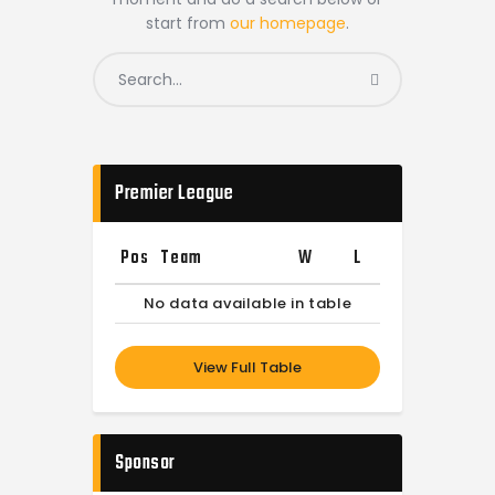
start from
our homepage
.
Premier League
Pos
Team
W
L
No data available in table
View Full Table
Sponsor